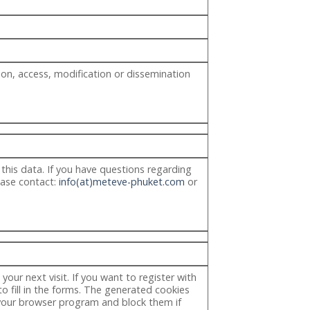
on, access, modification or dissemination
 this data. If you have questions regarding
lease contact:
info(at)meteve-phuket.com
or
our next visit. If you want to register with
o fill in the forms. The generated cookies
 your browser program and block them if