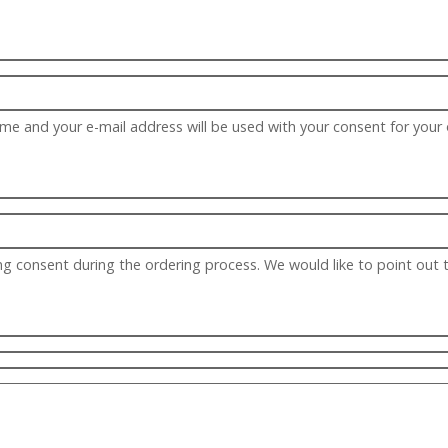
ame and your e-mail address will be used with your consent for your
g consent during the ordering process. We would like to point out 