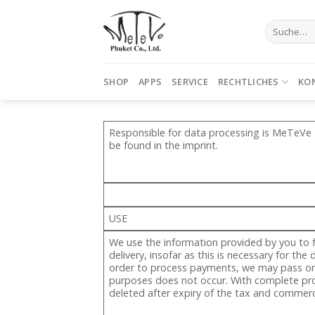
Skip
to
Suche
nach:
content
SHOP
APPS
SERVICE
RECHTLICHES
KO
Responsible for data processing is MeTeVe P
be found in the imprint.
USE
We use the information provided by you to f
delivery, insofar as this is necessary for th
order to process payments, we may pass on y
purposes does not occur. With complete proc
deleted after expiry of the tax and commerci