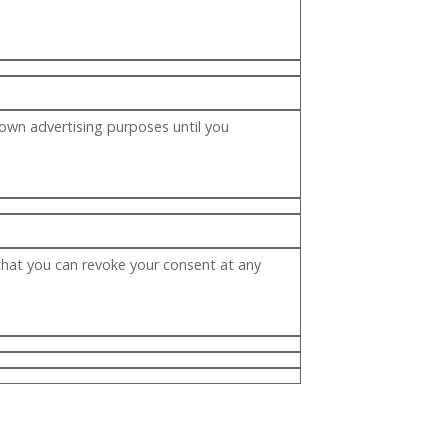
 own advertising purposes until you
that you can revoke your consent at any