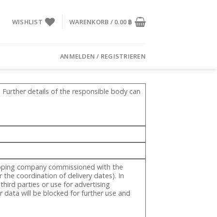
WISHLIST
WARENKORB /
0.00
฿
ANMELDEN / REGISTRIEREN
 Further details of the responsible body can
shipping company commissioned with the
 the coordination of delivery dates). In
hird parties or use for advertising
 data will be blocked for further use and