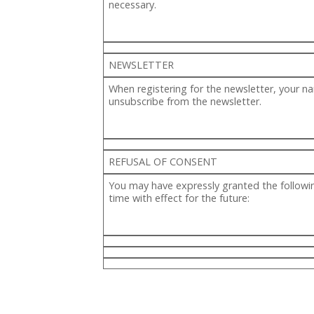
necessary.
NEWSLETTER
When registering for the newsletter, your n
unsubscribe from the newsletter.
REFUSAL OF CONSENT
You may have expressly granted the followin
time with effect for the future: