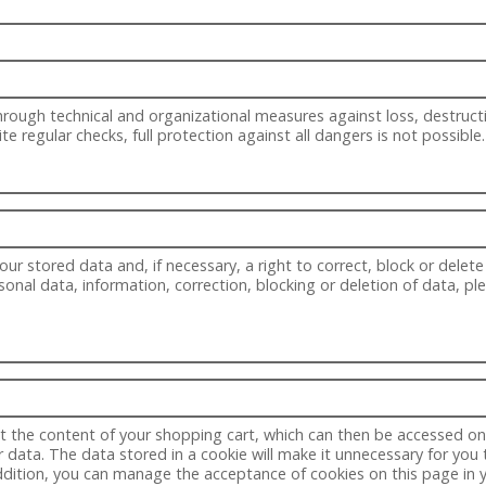
ough technical and organizational measures against loss, destructi
 regular checks, full protection against all dangers is not possible.
ur stored data and, if necessary, a right to correct, block or delete
sonal data, information, correction, blocking or deletion of data, p
t the content of your shopping cart, which can then be accessed on y
data. The data stored in a cookie will make it unnecessary for you t
addition, you can manage the acceptance of cookies on this page in