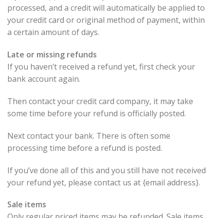
processed, and a credit will automatically be applied to
your credit card or original method of payment, within
a certain amount of days.
Late or missing refunds
If you haven’t received a refund yet, first check your
bank account again.
Then contact your credit card company, it may take
some time before your refund is officially posted.
Next contact your bank. There is often some
processing time before a refund is posted.
If you’ve done all of this and you still have not received
your refund yet, please contact us at {email address}.
Sale items
Only regular priced items may be refunded. Sale items