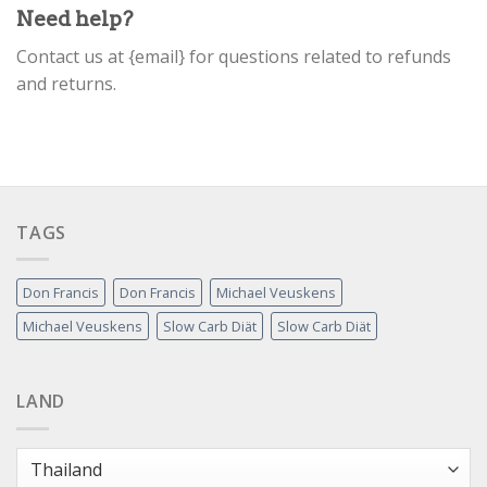
Need help?
Contact us at {email} for questions related to refunds
and returns.
TAGS
Don Francis
Don Francis
Michael Veuskens
Michael Veuskens
Slow Carb Diät
Slow Carb Diät
LAND