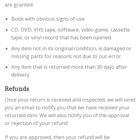
are granted:
Book with obvious signs of use
CD, DVD, VHS tape, software, video game, cassette
tape, or vinyl record that has been opened.
Any item not in its original condition, is damaged or
missing parts for reasons not due to our error.
Any item that is returned more than 30 days after
delivery
Refunds
Once your return is received and inspected, we will send
you an email to notify you that we have received your
returned item. We will also notify you of the approval
or rejection of your refund.
If you are approved, then your refund will be