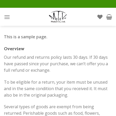
Skip
to
content
This is a sample page.
Overview
Our refund and returns policy lasts 30 days. If 30 days
have passed since your purchase, we can’t offer you a
full refund or exchange.
To be eligible for a return, your item must be unused
and in the same condition that you received it. It must
also be in the original packaging.
Several types of goods are exempt from being
returned. Perishable goods such as food, flowers,