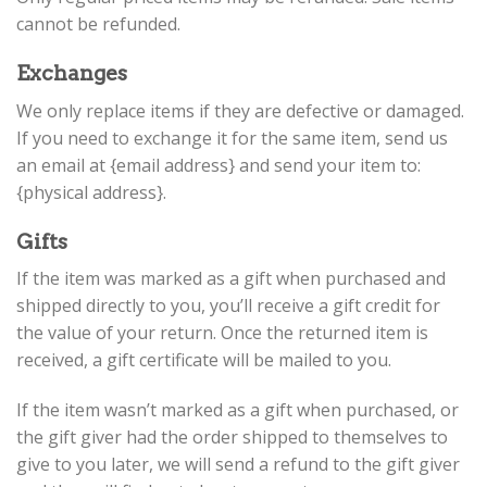
cannot be refunded.
Exchanges
We only replace items if they are defective or damaged.
If you need to exchange it for the same item, send us
an email at {email address} and send your item to:
{physical address}.
Gifts
If the item was marked as a gift when purchased and
shipped directly to you, you’ll receive a gift credit for
the value of your return. Once the returned item is
received, a gift certificate will be mailed to you.
If the item wasn’t marked as a gift when purchased, or
the gift giver had the order shipped to themselves to
give to you later, we will send a refund to the gift giver