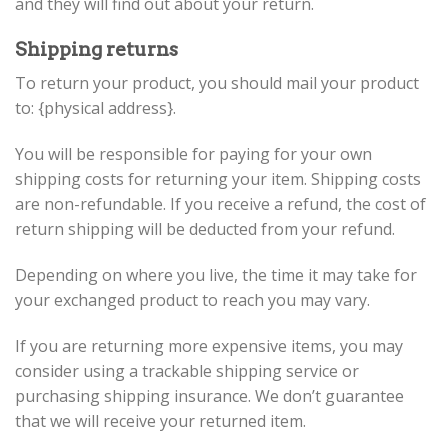
and they will find out about your return.
Shipping returns
To return your product, you should mail your product
to: {physical address}.
You will be responsible for paying for your own
shipping costs for returning your item. Shipping costs
are non-refundable. If you receive a refund, the cost of
return shipping will be deducted from your refund.
Depending on where you live, the time it may take for
your exchanged product to reach you may vary.
If you are returning more expensive items, you may
consider using a trackable shipping service or
purchasing shipping insurance. We don’t guarantee
that we will receive your returned item.