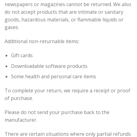
newspapers or magazines cannot be returned. We also
do not accept products that are intimate or sanitary
goods, hazardous materials, or flammable liquids or
gases.
Additional non-returnable items:
Gift cards
Downloadable software products
Some health and personal care items
To complete your return, we require a receipt or proof
of purchase.
Please do not send your purchase back to the
manufacturer.
There are certain situations where only partial refunds