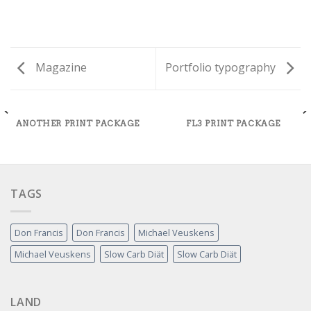
Magazine
Portfolio typography
ANOTHER PRINT PACKAGE
FL3 PRINT PACKAGE
TAGS
Don Francis
Don Francis
Michael Veuskens
Michael Veuskens
Slow Carb Diät
Slow Carb Diät
LAND