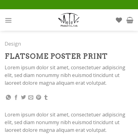
Skip
to
content
Design
FLATSOME POSTER PRINT
Lorem ipsum dolor sit amet, consectetuer adipiscing
elit, sed diam nonummy nibh euismod tincidunt ut
laoreet dolore magna aliquam erat volutpat.
Lorem ipsum dolor sit amet, consectetuer adipiscing
elit, sed diam nonummy nibh euismod tincidunt ut
laoreet dolore magna aliquam erat volutpat.