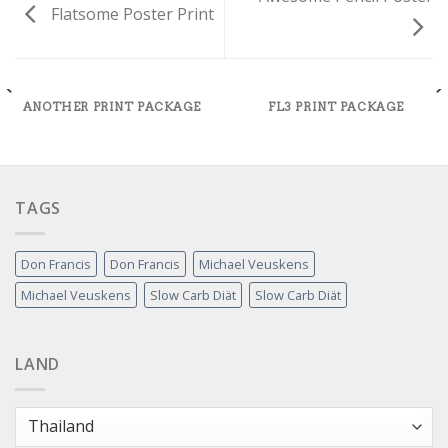
Flatsome Poster Print
ANOTHER PRINT PACKAGE
FL3 PRINT PACKAGE
TAGS
Don Francis
Don Francis
Michael Veuskens
Michael Veuskens
Slow Carb Diät
Slow Carb Diät
LAND