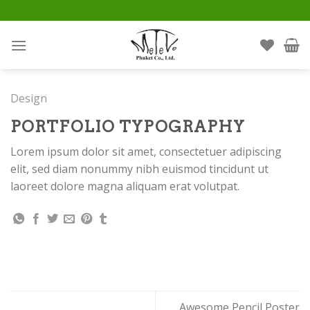
Skip
to
content
Design
PORTFOLIO TYPOGRAPHY
Lorem ipsum dolor sit amet, consectetuer adipiscing
elit, sed diam nonummy nibh euismod tincidunt ut
laoreet dolore magna aliquam erat volutpat.
Awesome Pencil Poster